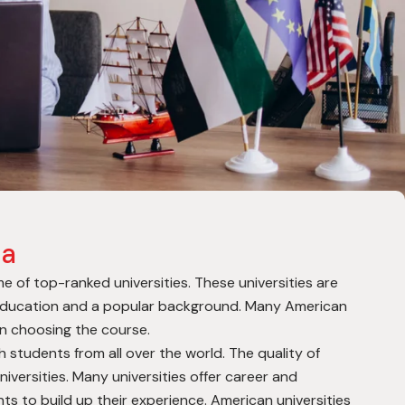
ca
 of top-ranked universities. These universities are
 education and a popular background. Many American
hen choosing the course.
th students from all over the world. The quality of
niversities. Many universities offer career and
ts to build up their experience.
American universities