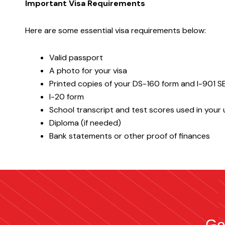
Important Visa Requirements
Here are some essential visa requirements below:
Valid passport
A photo for your visa
Printed copies of your DS-160 form and I-901 
I-20 form
School transcript and test scores used in your u
Diploma (if needed)
Bank statements or other proof of finances
Ge