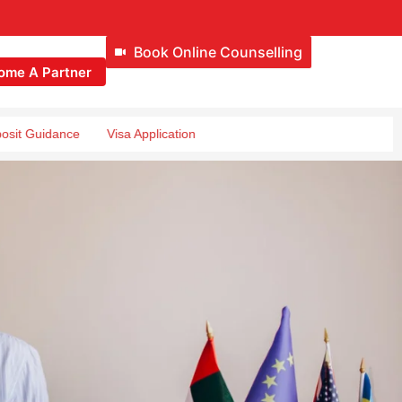
Book Online Counselling
ome A Partner
ance
Visa Application