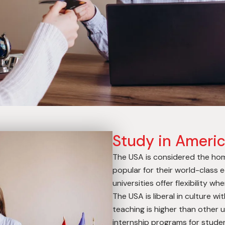
Study in Ameri
The USA is considered the home
popular for their world-class
universities offer flexibility w
The USA is liberal in culture wi
teaching is higher than other u
internship programs for studen