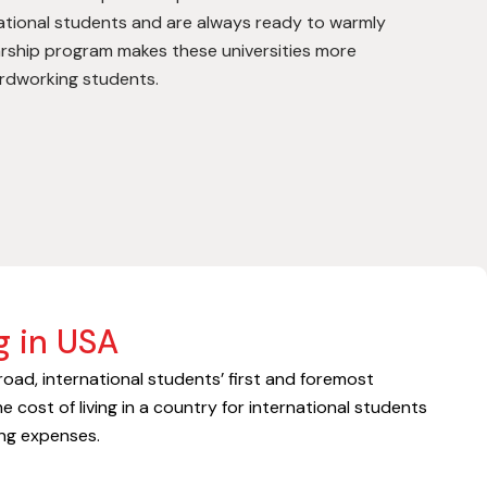
national students and are always ready to warmly
rship program makes these universities more
ardworking students.
g in USA
oad, international students’ first and foremost
he cost of living in a country for international students
ving expenses.