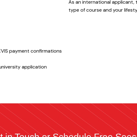
As an international applicant, 
type of course and your lifesty
SEVIS payment confirmations
niversity application
t in Touch or Schedule Free Sees