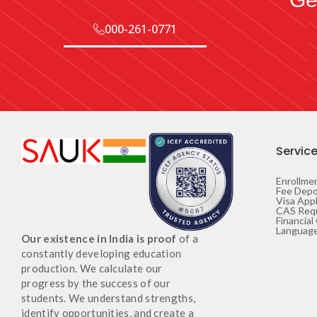
000-261-0771
Servic
Enrollme
Fee Depo
Visa Appl
CAS Req
Financial
Language
Our existence in India is proof
of a
constantly developing education
production. We calculate our
progress by the success of our
students. We understand strengths,
identify opportunities, and create a