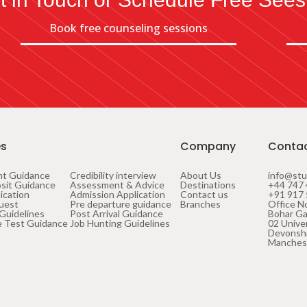
Book free counseling sessions
es
Company
Conta
nt Guidance
Credibility interview
About Us
info@stu
sit Guidance
Assessment & Advice
Destinations
+44 747 
ication
Admission Application
Contact us
+91 917
uest
Pre departure guidance
Branches
Office No
 Guidelines
Post Arrival Guidance
Bohar Ga
 Test Guidance
Job Hunting Guidelines
02 Unive
Devonshi
Manches