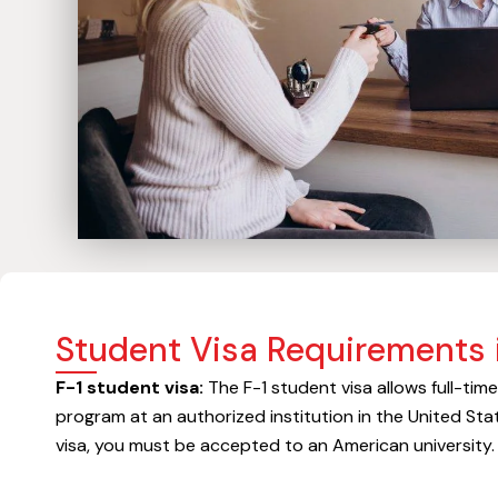
Student Visa Requirements 
F-1 student visa:
The F-1 student visa allows full-tim
program at an authorized institution in the United Stat
visa, you must be accepted to an American university.