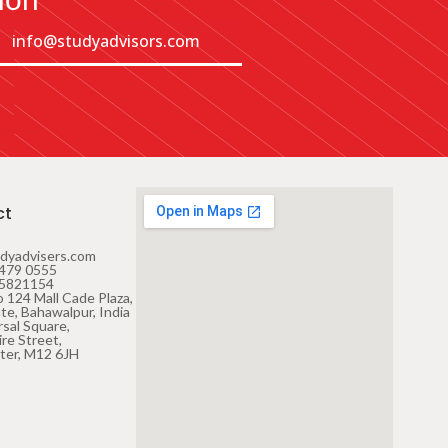
info@studyadvisors.com
ct
dyadvisers.com
479 0555
 5821154
 124 Mall Cade Plaza,
te, Bahawalpur, India
rsal Square,
re Street,
ter, M12 6JH