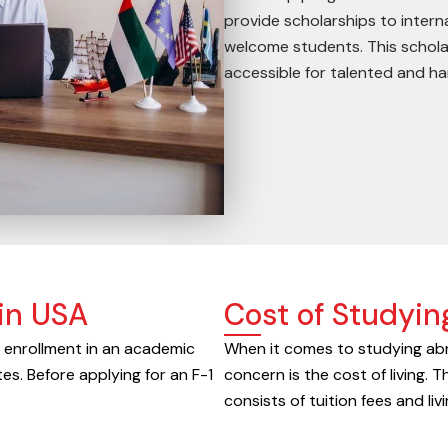
provide scholarships to inter
welcome students. This schola
accessible for talented and h
in USA
Cost of Studyin
e enrollment in an academic
When it comes to studying abr
es. Before applying for an F-1
concern is the cost of living. T
consists of tuition fees and li