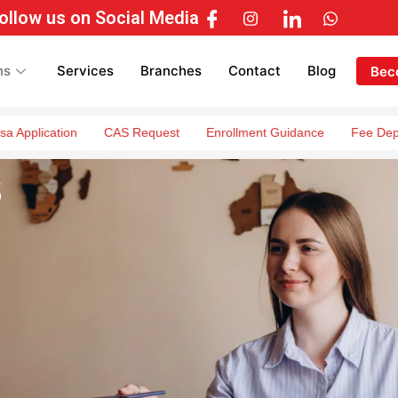
ollow us on Social Media
ns
Services
Branches
Contact
Blog
Bec
ation
CAS Request
Enrollment Guidance
Fee Deposit Guid
s