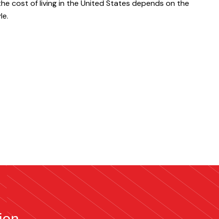
the cost of living in the United States depends on the
le.
ion